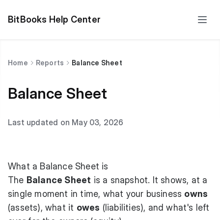
BitBooks Help Center
Home
Reports
Balance Sheet
Balance Sheet
Last updated on May 03, 2026
What a Balance Sheet is
The
Balance Sheet
is a snapshot. It shows, at a
single moment in time, what your business
owns
(assets), what it
owes
(liabilities), and what's left