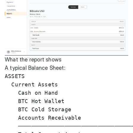
What the report shows
A typical Balance Sheet:
ASSETS

  Current Assets

    Cash on Hand                       
    BTC Hot Wallet                     
    BTC Cold Storage                   
    Accounts Receivable                
    ───────────────────────────────────