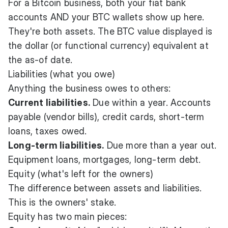
For a Bitcoin business, both your fiat bank
accounts AND your BTC wallets show up here.
They're both assets. The BTC value displayed is
the dollar (or functional currency) equivalent at
the as-of date.
Liabilities (what you owe)
Anything the business owes to others:
Current liabilities.
Due within a year. Accounts
payable (vendor bills), credit cards, short-term
loans, taxes owed.
Long-term liabilities.
Due more than a year out.
Equipment loans, mortgages, long-term debt.
Equity (what's left for the owners)
The difference between assets and liabilities.
This is the owners' stake.
Equity has two main pieces: