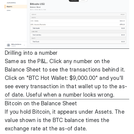
Drilling into a number
Same as the P&L. Click any number on the
Balance Sheet to see the transactions behind it.
Click on "BTC Hot Wallet: $9,000.00" and you'll
see every transaction in that wallet up to the as-
of date. Useful when a number looks wrong.
Bitcoin on the Balance Sheet
If you hold Bitcoin, it appears under Assets. The
value shown is the BTC balance times the
exchange rate at the as-of date.