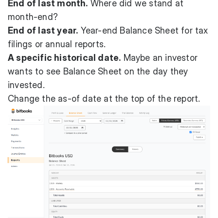
End of last month.
Where did we stand at
month-end?
End of last year.
Year-end Balance Sheet for tax
filings or annual reports.
A specific historical date.
Maybe an investor
wants to see Balance Sheet on the day they
invested.
Change the as-of date at the top of the report.