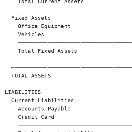
    Total Current Assets               
  Fixed Assets

    Office Equipment                   
    Vehicles                           
    ───────────────────────────────────
    Total Fixed Assets                 
  ─────────────────────────────────────
  TOTAL ASSETS                         
LIABILITIES

  Current Liabilities

    Accounts Payable                   
    Credit Card                        
    ───────────────────────────────────