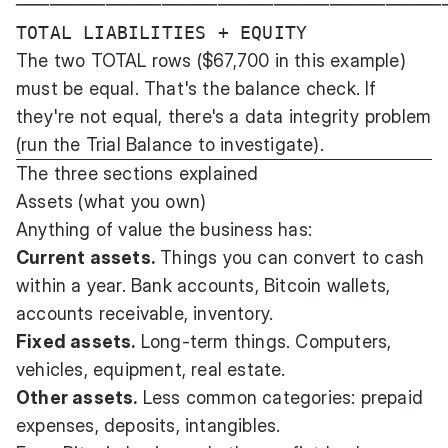
───────────────────────────────────────
The two TOTAL rows ($67,700 in this example)
must be equal. That's the balance check. If
they're not equal, there's a data integrity problem
(run the Trial Balance to investigate).
The three sections explained
Assets (what you own)
Anything of value the business has:
Current assets.
Things you can convert to cash
within a year. Bank accounts, Bitcoin wallets,
accounts receivable, inventory.
Fixed assets.
Long-term things. Computers,
vehicles, equipment, real estate.
Other assets.
Less common categories: prepaid
expenses, deposits, intangibles.