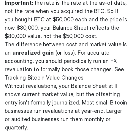
Important:
the rate is the rate at the as-of date,
not the rate when you acquired the BTC. So if
you bought BTC at $50,000 each and the price is
now $80,000, your Balance Sheet reflects the
$80,000 value, not the $50,000 cost.
The difference between cost and market value is
an
unrealized gain
(or loss). For accurate
accounting, you should periodically run an FX
revaluation to formally book those changes. See
Tracking Bitcoin Value Changes
.
Without revaluations, your Balance Sheet still
shows current market value, but the offsetting
entry isn't formally journalized. Most small Bitcoin
businesses run revaluations at year-end. Larger
or audited businesses run them monthly or
quarterly.