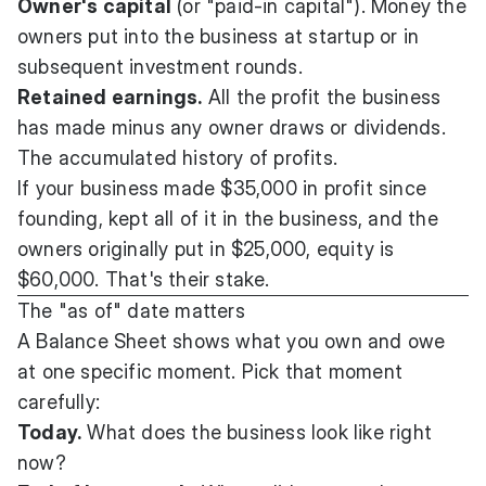
Owner's capital
(or "paid-in capital"). Money the
owners put into the business at startup or in
subsequent investment rounds.
Retained earnings.
All the profit the business
has made minus any owner draws or dividends.
The accumulated history of profits.
If your business made $35,000 in profit since
founding, kept all of it in the business, and the
owners originally put in $25,000, equity is
$60,000. That's their stake.
The "as of" date matters
A Balance Sheet shows what you own and owe
at one specific moment. Pick that moment
carefully:
Today.
What does the business look like right
now?