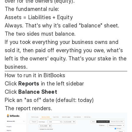
over for the owners (equity).
The fundamental rule:
Assets = Liabilities + Equity
Always. That's why it's called "balance" sheet.
The two sides must balance.
If you took everything your business owns and
sold it, then paid off everything you owe, what's
left is the owners' equity. That's your stake in the
business.
How to run it in BitBooks
Click
Reports
in the left sidebar
Click
Balance Sheet
Pick an "as of" date (default: today)
The report renders.