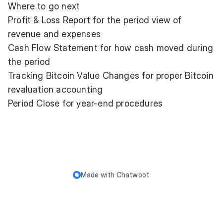
Where to go next
Profit & Loss Report
for the period view of
revenue and expenses
Cash Flow Statement
for how cash moved during
the period
Tracking Bitcoin Value Changes
for proper Bitcoin
revaluation accounting
Period Close
for year-end procedures
Made with
Chatwoot