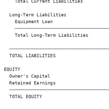
    Total Current Liabilities          
  Long-Term Liabilities

    Equipment Loan                     
    ───────────────────────────────────
    Total Long-Term Liabilities        
  ─────────────────────────────────────
  TOTAL LIABILITIES                    
EQUITY

  Owner's Capital                      
  Retained Earnings                    
  ─────────────────────────────────────
  TOTAL EQUITY                         