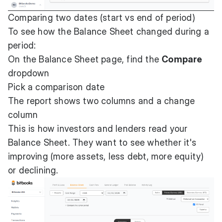
Comparing two dates (start vs end of period)
To see how the Balance Sheet changed during a
period:
On the Balance Sheet page, find the
Compare
dropdown
Pick a comparison date
The report shows two columns and a change
column
This is how investors and lenders read your
Balance Sheet. They want to see whether it's
improving (more assets, less debt, more equity)
or declining.