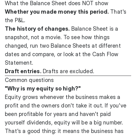
What the Balance Sheet does NOT show
Whether you made money this period.
That's
the P&L.
The history of changes.
Balance Sheet is a
snapshot, not a movie. To see how things
changed, run two Balance Sheets at different
dates and compare, or look at the Cash Flow
Statement.
Draft entries.
Drafts are excluded.
Common questions
"Why is my equity so high?"
Equity grows whenever the business makes a
profit and the owners don't take it out. If you've
been profitable for years and haven't paid
yourself dividends, equity will be a big number.
That's a good thing: it means the business has