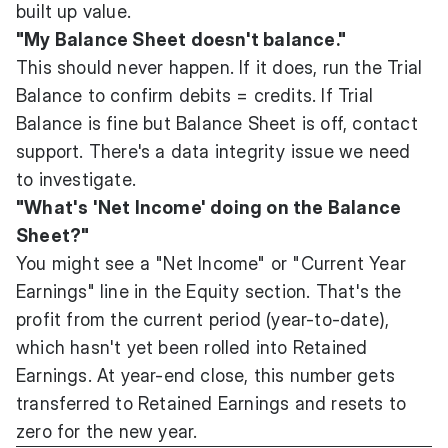
built up value.
"My Balance Sheet doesn't balance."
This should never happen. If it does, run the Trial
Balance to confirm debits = credits. If Trial
Balance is fine but Balance Sheet is off, contact
support. There's a data integrity issue we need
to investigate.
"What's 'Net Income' doing on the Balance
Sheet?"
You might see a "Net Income" or "Current Year
Earnings" line in the Equity section. That's the
profit from the current period (year-to-date),
which hasn't yet been rolled into Retained
Earnings. At year-end close, this number gets
transferred to Retained Earnings and resets to
zero for the new year.