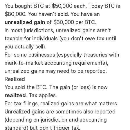
You bought BTC at $50,000 each. Today BTC is
$80,000. You haven't sold. You have an
unrealized gain
of $30,000 per BTC.
In most jurisdictions, unrealized gains aren't
taxable for individuals (you don't owe tax until
you actually sell).
For some businesses (especially treasuries with
mark-to-market accounting requirements),
unrealized gains may need to be reported.
Realized
You sold the BTC. The gain (or loss) is now
realized
. Tax applies.
For tax filings, realized gains are what matters.
Unrealized gains are sometimes also reported
(depending on jurisdiction and accounting
standard) but don't trigger tax.