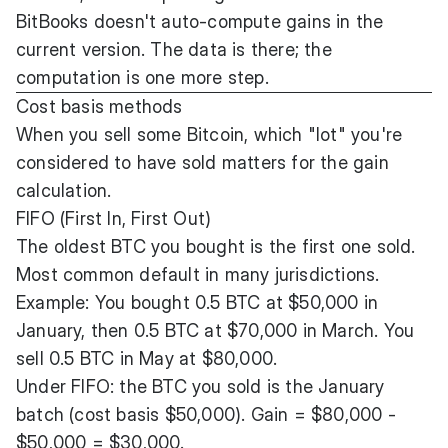
BitBooks doesn't auto-compute gains in the
current version. The data is there; the
computation is one more step.
Cost basis methods
When you sell some Bitcoin, which "lot" you're
considered to have sold matters for the gain
calculation.
FIFO (First In, First Out)
The oldest BTC you bought is the first one sold.
Most common default in many jurisdictions.
Example: You bought 0.5 BTC at $50,000 in
January, then 0.5 BTC at $70,000 in March. You
sell 0.5 BTC in May at $80,000.
Under FIFO: the BTC you sold is the January
batch (cost basis $50,000). Gain = $80,000 -
$50,000 = $30,000.