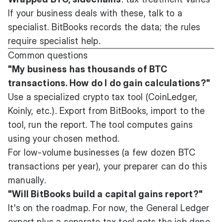
If your business deals with these, talk to a
specialist. BitBooks records the data; the rules
require specialist help.
Common questions
"My business has thousands of BTC
transactions. How do I do gain calculations?"
Use a specialized crypto tax tool (CoinLedger,
Koinly, etc.). Export from BitBooks, import to the
tool, run the report. The tool computes gains
using your chosen method.
For low-volume businesses (a few dozen BTC
transactions per year), your preparer can do this
manually.
"Will BitBooks build a capital gains report?"
It's on the roadmap. For now, the General Ledger
export plus a separate tax tool gets the job done.