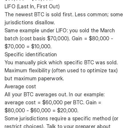
LIFO (Last In, First Out)
The newest BTC is sold first. Less common; some
jurisdictions disallow.
Same example under LIFO: you sold the March
batch (cost basis $70,000). Gain = $80,000 -
$70,000 = $10,000.
Specific identification
You manually pick which specific BTC was sold.
Maximum flexibility (often used to optimize tax)
but maximum paperwork.
Average cost
All your BTC averages out. In our example:
average cost = $60,000 per BTC. Gain =
$80,000 - $60,000 = $20,000.
Some jurisdictions require a specific method (or
restrict choices). Talk to your preparer about