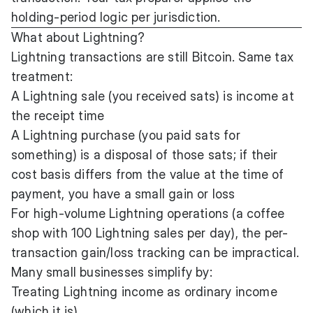
holding-period logic per jurisdiction.
What about Lightning?
Lightning transactions are still Bitcoin. Same tax
treatment:
A Lightning sale (you received sats) is income at
the receipt time
A Lightning purchase (you paid sats for
something) is a disposal of those sats; if their
cost basis differs from the value at the time of
payment, you have a small gain or loss
For high-volume Lightning operations (a coffee
shop with 100 Lightning sales per day), the per-
transaction gain/loss tracking can be impractical.
Many small businesses simplify by:
Treating Lightning income as ordinary income
(which it is)