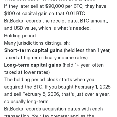
If they later sell at $90,000 per BTC, they have
$100 of capital gain on that 0.01 BTC
BitBooks records the receipt date, BTC amount,
and USD value, which is what's needed.
Holding period
Many jurisdictions distinguish:
Short-term capital gains
(held less than 1 year,
taxed at higher ordinary income rates)
Long-term capital gains
(held 1+ year, often
taxed at lower rates)
The holding period clock starts when you
acquired the BTC. If you bought February 1, 2025
and sell February 5, 2026, that's just over a year,
so usually long-term.
BitBooks records acquisition dates with each
transaction. Your tax preparer applies the