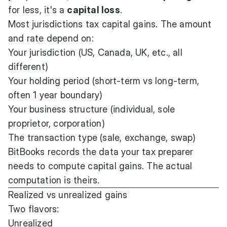
for less, it's a
capital loss
.
Most jurisdictions tax capital gains. The amount
and rate depend on:
Your jurisdiction (US, Canada, UK, etc., all
different)
Your holding period (short-term vs long-term,
often 1 year boundary)
Your business structure (individual, sole
proprietor, corporation)
The transaction type (sale, exchange, swap)
BitBooks records the data your tax preparer
needs to compute capital gains. The actual
computation is theirs.
Realized vs unrealized gains
Two flavors:
Unrealized