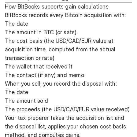
How BitBooks supports gain calculations
BitBooks records every Bitcoin acquisition with:
The date
The amount in BTC (or sats)
The cost basis (the USD/CAD/EUR value at
acquisition time, computed from the actual
transaction or rate)
The wallet that received it
The contact (if any) and memo
When you sell, you record the disposal with:
The date
The amount sold
The proceeds (the USD/CAD/EUR value received)
Your tax preparer takes the acquisition list and
the disposal list, applies your chosen cost basis
method, and computes gains.