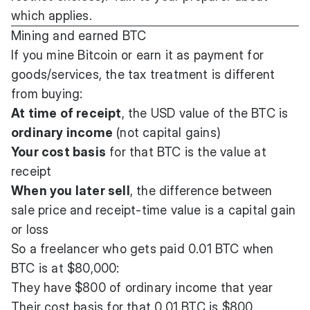
which applies.
Mining and earned BTC
If you mine Bitcoin or earn it as payment for
goods/services, the tax treatment is different
from buying:
At time of receipt
, the USD value of the BTC is
ordinary income
(not capital gains)
Your cost basis
for that BTC is the value at
receipt
When you later sell
, the difference between
sale price and receipt-time value is a capital gain
or loss
So a freelancer who gets paid 0.01 BTC when
BTC is at $80,000:
They have $800 of ordinary income that year
Their cost basis for that 0.01 BTC is $800