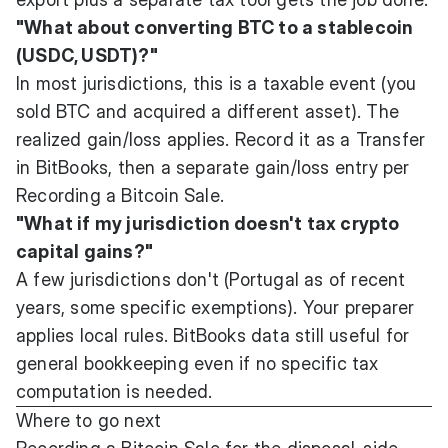
"What about converting BTC to a stablecoin
(USDC, USDT)?"
In most jurisdictions, this is a taxable event (you
sold BTC and acquired a different asset). The
realized gain/loss applies. Record it as a Transfer
in BitBooks, then a separate gain/loss entry per
Recording a Bitcoin Sale
.
"What if my jurisdiction doesn't tax crypto
capital gains?"
A few jurisdictions don't (Portugal as of recent
years, some specific exemptions). Your preparer
applies local rules. BitBooks data still useful for
general bookkeeping even if no specific tax
computation is needed.
Where to go next