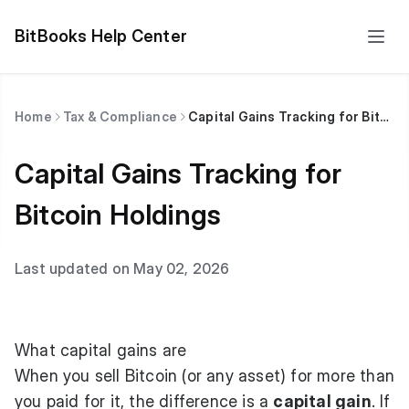
BitBooks Help Center
Home
Tax & Compliance
Capital Gains Tracking for Bitcoin Holdings
Capital Gains Tracking for
Bitcoin Holdings
Last updated on May 02, 2026
What capital gains are
When you sell Bitcoin (or any asset) for more than
you paid for it, the difference is a
capital gain
. If