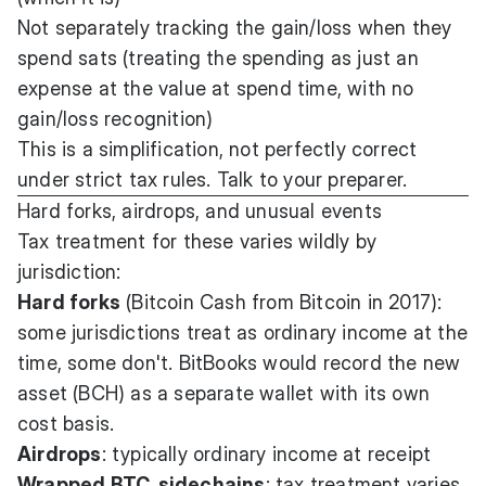
Not separately tracking the gain/loss when they
spend sats (treating the spending as just an
expense at the value at spend time, with no
gain/loss recognition)
This is a simplification, not perfectly correct
under strict tax rules. Talk to your preparer.
Hard forks, airdrops, and unusual events
Tax treatment for these varies wildly by
jurisdiction:
Hard forks
(Bitcoin Cash from Bitcoin in 2017):
some jurisdictions treat as ordinary income at the
time, some don't. BitBooks would record the new
asset (BCH) as a separate wallet with its own
cost basis.
Airdrops
: typically ordinary income at receipt
Wrapped BTC, sidechains
: tax treatment varies