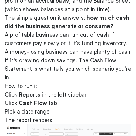
profit on an accrual basis) and the Balance Sheet
(which shows balances at a point in time).
The simple question it answers:
how much cash
did the business generate or consume?
A profitable business can run out of cash if
customers pay slowly or if it's funding inventory.
A money-losing business can have plenty of cash
if it's drawing down savings. The Cash Flow
Statement is what tells you which scenario you're
in.
How to run it
Click
Reports
in the left sidebar
Click
Cash Flow
tab
Pick a date range
The report renders