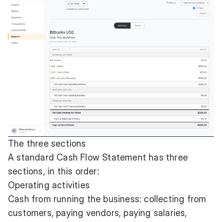
The three sections
A standard Cash Flow Statement has three
sections, in this order:
Operating activities
Cash from running the business: collecting from
customers, paying vendors, paying salaries,