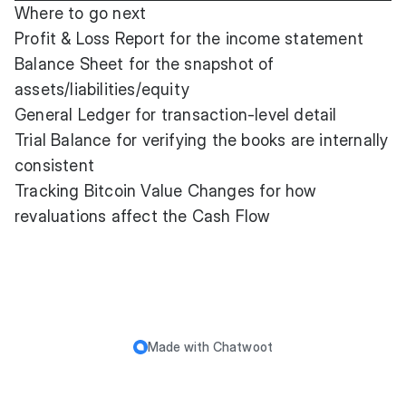
Where to go next
Profit & Loss Report
for the income statement
Balance Sheet
for the snapshot of
assets/liabilities/equity
General Ledger
for transaction-level detail
Trial Balance
for verifying the books are internally
consistent
Tracking Bitcoin Value Changes
for how
revaluations affect the Cash Flow
Made with
Chatwoot