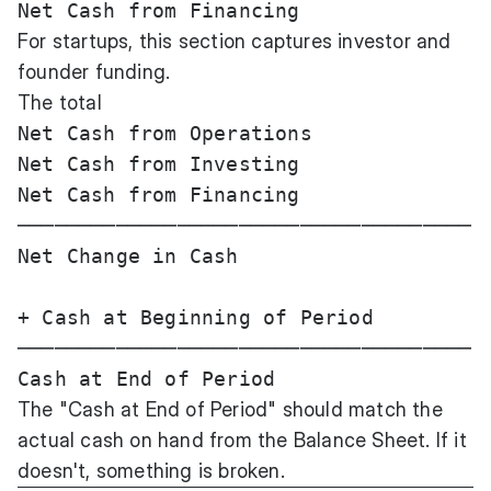
For startups, this section captures investor and
founder funding.
The total
Net Cash from Operations               
Net Cash from Investing                
Net Cash from Financing                
─────────────────────────────────────

Net Change in Cash                     
+ Cash at Beginning of Period          
─────────────────────────────────────

The "Cash at End of Period" should match the
actual cash on hand from the Balance Sheet. If it
doesn't, something is broken.