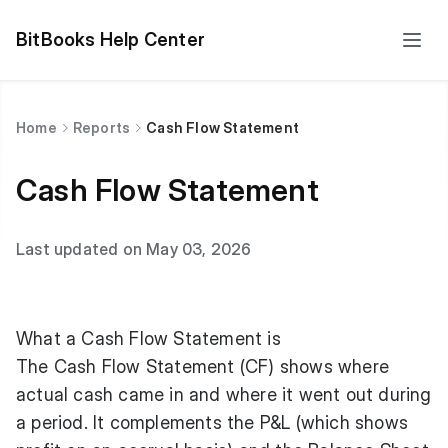
BitBooks Help Center
Home
Reports
Cash Flow Statement
Cash Flow Statement
Last updated on May 03, 2026
What a Cash Flow Statement is
The Cash Flow Statement (CF) shows where
actual cash came in and where it went out during
a period. It complements the P&L (which shows