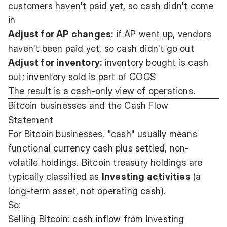
customers haven't paid yet, so cash didn't come
in
Adjust for AP changes:
if AP went up, vendors
haven't been paid yet, so cash didn't go out
Adjust for inventory:
inventory bought is cash
out; inventory sold is part of COGS
The result is a cash-only view of operations.
Bitcoin businesses and the Cash Flow
Statement
For Bitcoin businesses, "cash" usually means
functional currency cash plus settled, non-
volatile holdings. Bitcoin treasury holdings are
typically classified as
Investing activities
(a
long-term asset, not operating cash).
So:
Selling Bitcoin: cash inflow from Investing