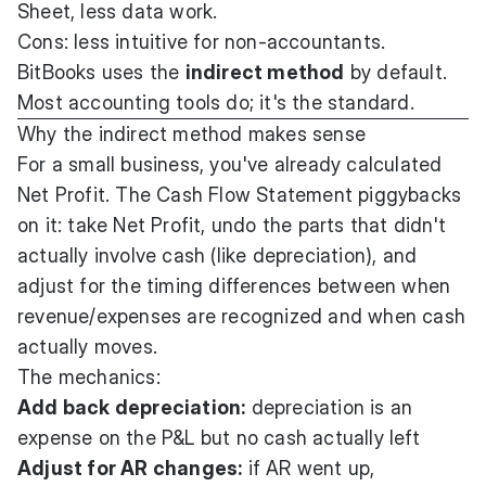
Sheet, less data work.
Cons: less intuitive for non-accountants.
BitBooks uses the
indirect method
by default.
Most accounting tools do; it's the standard.
Why the indirect method makes sense
For a small business, you've already calculated
Net Profit. The Cash Flow Statement piggybacks
on it: take Net Profit, undo the parts that didn't
actually involve cash (like depreciation), and
adjust for the timing differences between when
revenue/expenses are recognized and when cash
actually moves.
The mechanics:
Add back depreciation:
depreciation is an
expense on the P&L but no cash actually left
Adjust for AR changes:
if AR went up,