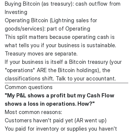
Buying Bitcoin (as treasury): cash outflow from
Investing
Operating Bitcoin (Lightning sales for
goods/services): part of Operating
This split matters because operating cash is
what tells you if your business is sustainable.
Treasury moves are separate.
If your business is itself a Bitcoin treasury (your
"operations" ARE the Bitcoin holdings), the
classifications shift. Talk to your accountant.
Common questions
"My P&L shows a profit but my Cash Flow
shows a loss in operations. How?"
Most common reasons:
Customers haven't paid yet (AR went up)
You paid for inventory or supplies you haven't