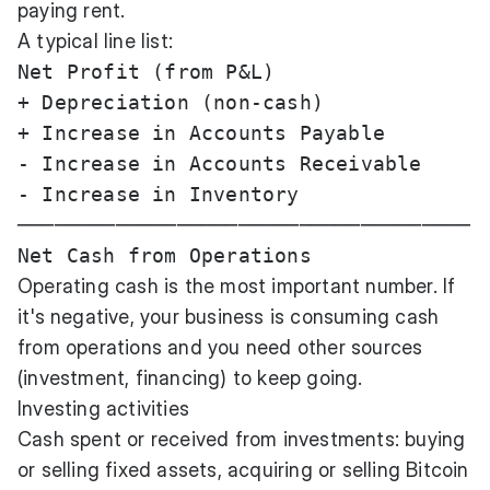
paying rent.
A typical line list:
Net Profit (from P&L)                  
+ Depreciation (non-cash)              
+ Increase in Accounts Payable         
- Increase in Accounts Receivable      
- Increase in Inventory                
─────────────────────────────────────

Operating cash is the most important number. If
it's negative, your business is consuming cash
from operations and you need other sources
(investment, financing) to keep going.
Investing activities
Cash spent or received from investments: buying
or selling fixed assets, acquiring or selling Bitcoin