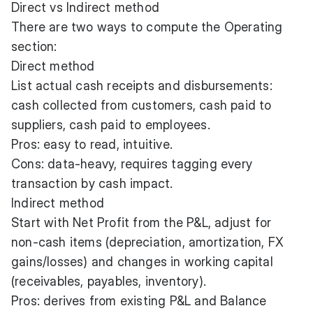
Direct vs Indirect method
There are two ways to compute the Operating
section:
Direct method
List actual cash receipts and disbursements:
cash collected from customers, cash paid to
suppliers, cash paid to employees.
Pros: easy to read, intuitive.
Cons: data-heavy, requires tagging every
transaction by cash impact.
Indirect method
Start with Net Profit from the P&L, adjust for
non-cash items (depreciation, amortization, FX
gains/losses) and changes in working capital
(receivables, payables, inventory).
Pros: derives from existing P&L and Balance