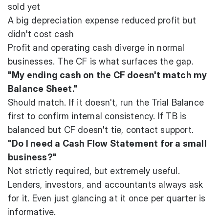
sold yet
A big depreciation expense reduced profit but
didn't cost cash
Profit and operating cash diverge in normal
businesses. The CF is what surfaces the gap.
"My ending cash on the CF doesn't match my
Balance Sheet."
Should match. If it doesn't, run the Trial Balance
first to confirm internal consistency. If TB is
balanced but CF doesn't tie, contact support.
"Do I need a Cash Flow Statement for a small
business?"
Not strictly required, but extremely useful.
Lenders, investors, and accountants always ask
for it. Even just glancing at it once per quarter is
informative.