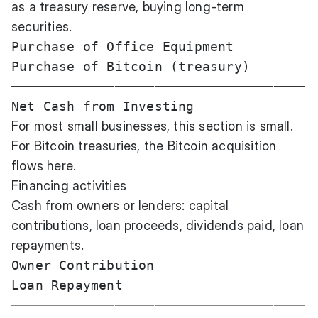
as a treasury reserve, buying long-term
securities.
Purchase of Office Equipment           
Purchase of Bitcoin (treasury)         
─────────────────────────────────────

For most small businesses, this section is small.
For Bitcoin treasuries, the Bitcoin acquisition
flows here.
Financing activities
Cash from owners or lenders: capital
contributions, loan proceeds, dividends paid, loan
repayments.
Owner Contribution                     
Loan Repayment                         
─────────────────────────────────────
