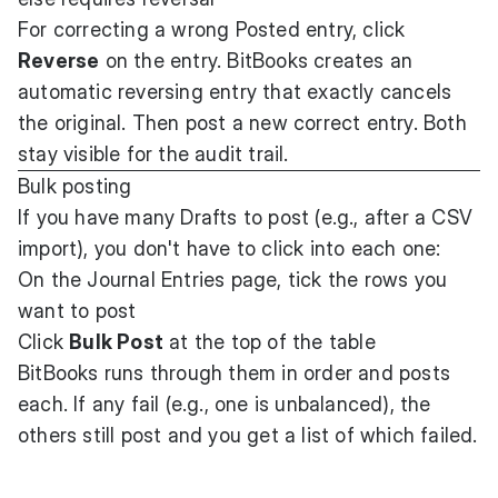
For correcting a wrong Posted entry, click
Reverse
on the entry. BitBooks creates an
automatic reversing entry that exactly cancels
the original. Then post a new correct entry. Both
stay visible for the audit trail.
Bulk posting
If you have many Drafts to post (e.g., after a CSV
import), you don't have to click into each one:
On the Journal Entries page, tick the rows you
want to post
Click
Bulk Post
at the top of the table
BitBooks runs through them in order and posts
each. If any fail (e.g., one is unbalanced), the
others still post and you get a list of which failed.