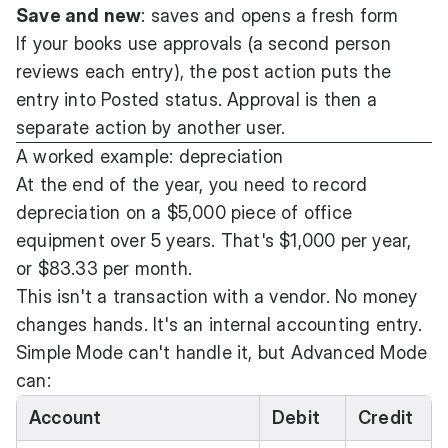
Save and new
: saves and opens a fresh form
If your books use approvals (a second person
reviews each entry), the post action puts the
entry into Posted status. Approval is then a
separate action by another user.
A worked example: depreciation
At the end of the year, you need to record
depreciation on a $5,000 piece of office
equipment over 5 years. That's $1,000 per year,
or $83.33 per month.
This isn't a transaction with a vendor. No money
changes hands. It's an internal accounting entry.
Simple Mode can't handle it, but Advanced Mode
can:
Account
Debit
Credit