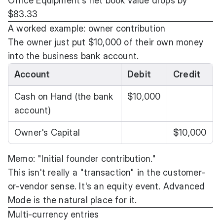
Office Equipment's net book value drops by
$83.33
A worked example: owner contribution
The owner just put $10,000 of their own money
into the business bank account.
Account
Debit
Credit
Cash on Hand (the bank
$10,000
account)
Owner's Capital
$10,000
Memo: "Initial founder contribution."
This isn't really a "transaction" in the customer-
or-vendor sense. It's an equity event. Advanced
Mode is the natural place for it.
Multi-currency entries