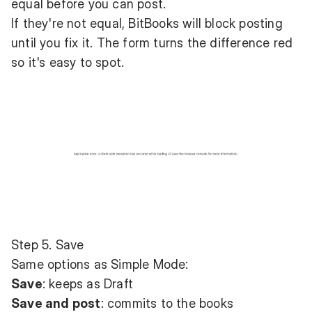
equal before you can post.
If they're not equal, BitBooks will block posting
until you fix it. The form turns the difference red
so it's easy to spot.
Step 5. Save
Same options as Simple Mode:
Save
: keeps as Draft
Save and post
: commits to the books