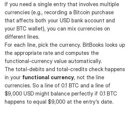
If you need a single entry that involves multiple
currencies (e.g., recording a Bitcoin purchase
that affects both your USD bank account and
your BTC wallet), you can mix currencies on
different lines.
For each line, pick the currency. BitBooks looks up
the appropriate rate and computes the
functional-currency value automatically.
The total-debits and total-credits check happens
in your
functional currency
, not the line
currencies. So a line of 0.1 BTC and a line of
$9,000 USD might balance perfectly if 0.1 BTC
happens to equal $9,000 at the entry's date.