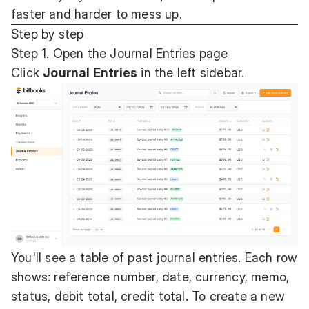
faster and harder to mess up.
Step by step
Step 1. Open the Journal Entries page
Click
Journal Entries
in the left sidebar.
You'll see a table of past journal entries. Each row
shows: reference number, date, currency, memo,
status, debit total, credit total. To create a new