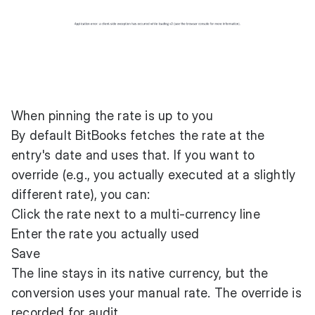
When pinning the rate is up to you
By default BitBooks fetches the rate at the
entry's date and uses that. If you want to
override (e.g., you actually executed at a slightly
different rate), you can:
Click the rate next to a multi-currency line
Enter the rate you actually used
Save
The line stays in its native currency, but the
conversion uses your manual rate. The override is
recorded for audit.