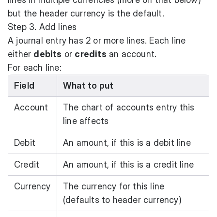
but the header currency is the default.
Step 3. Add lines
A journal entry has 2 or more lines. Each line
either
debits
or
credits
an account.
For each line:
Field
What to put
Account
The chart of accounts entry this
line affects
Debit
An amount, if this is a debit line
Credit
An amount, if this is a credit line
Currency
The currency for this line
(defaults to header currency)