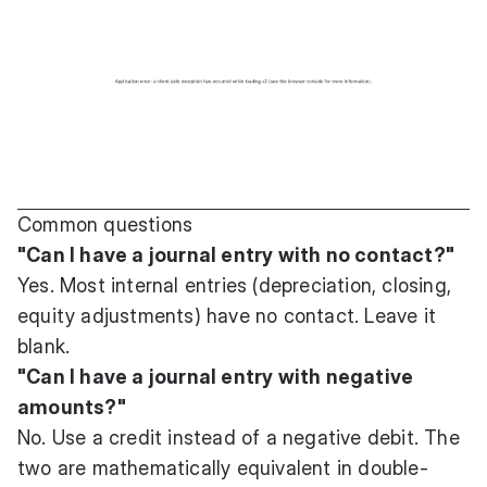
Common questions
"Can I have a journal entry with no contact?"
Yes. Most internal entries (depreciation, closing,
equity adjustments) have no contact. Leave it
blank.
"Can I have a journal entry with negative
amounts?"
No. Use a credit instead of a negative debit. The
two are mathematically equivalent in double-