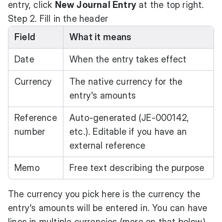
entry, click
New Journal Entry
at the top right.
Step 2. Fill in the header
Field
What it means
Date
When the entry takes effect
Currency
The native currency for the
entry's amounts
Reference
Auto-generated (JE-000142,
number
etc.). Editable if you have an
external reference
Memo
Free text describing the purpose
The currency you pick here is the currency the
entry's amounts will be entered in. You can have
lines in multiple currencies (more on that below)