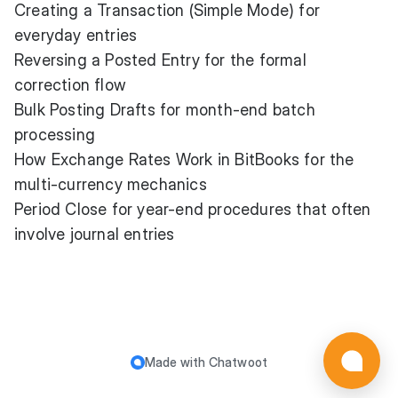
Creating a Transaction (Simple Mode)
for
everyday entries
Reversing a Posted Entry
for the formal
correction flow
Bulk Posting Drafts
for month-end batch
processing
How Exchange Rates Work in BitBooks
for the
multi-currency mechanics
Period Close
for year-end procedures that often
involve journal entries
Made with
Chatwoot