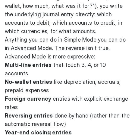
wallet, how much, what was it for?"), you write
the underlying journal entry directly: which
accounts to debit, which accounts to credit, in
which currencies, for what amounts.
Anything you can do in Simple Mode you can do
in Advanced Mode. The reverse isn't true.
Advanced Mode is more expressive:
Multi-line entries
that touch 3, 4, or 10
accounts
No-wallet entries
like depreciation, accruals,
prepaid expenses
Foreign currency
entries with explicit exchange
rates
Reversing entries
done by hand (rather than the
automatic reversal flow)
Year-end closing entries