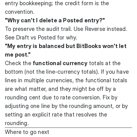
entry bookkeeping; the credit form is the
convention.
"Why can't I delete a Posted entry?"
To preserve the audit trail. Use Reverse instead.
See
Draft vs Posted
for why.
"My entry is balanced but BitBooks won't let
me post."
Check the
functional currency
totals at the
bottom (not the line-currency totals). If you have
lines in multiple currencies, the functional totals
are what matter, and they might be off by a
rounding cent due to rate conversion. Fix by
adjusting one line by the rounding amount, or by
setting an explicit rate that resolves the
rounding.
Where to go next