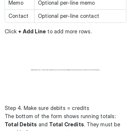
Memo
Optional per-line memo
Contact
Optional per-line contact
Click
+ Add Line
to add more rows.
Step 4. Make sure debits = credits
The bottom of the form shows running totals:
Total Debits
and
Total Credits
. They must be