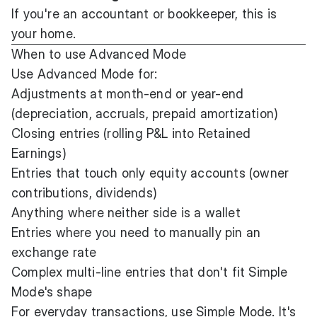
If you're an accountant or bookkeeper, this is
your home.
When to use Advanced Mode
Use Advanced Mode for:
Adjustments at month-end or year-end
(depreciation, accruals, prepaid amortization)
Closing entries (rolling P&L into Retained
Earnings)
Entries that touch only equity accounts (owner
contributions, dividends)
Anything where neither side is a wallet
Entries where you need to manually pin an
exchange rate
Complex multi-line entries that don't fit Simple
Mode's shape
For everyday transactions, use Simple Mode. It's