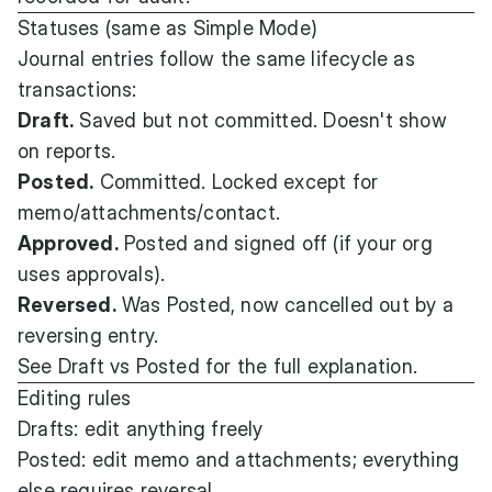
Statuses (same as Simple Mode)
Journal entries follow the same lifecycle as
transactions:
Draft.
Saved but not committed. Doesn't show
on reports.
Posted.
Committed. Locked except for
memo/attachments/contact.
Approved.
Posted and signed off (if your org
uses approvals).
Reversed.
Was Posted, now cancelled out by a
reversing entry.
See
Draft vs Posted
for the full explanation.
Editing rules
Drafts: edit anything freely
Posted: edit memo and attachments; everything
else requires reversal