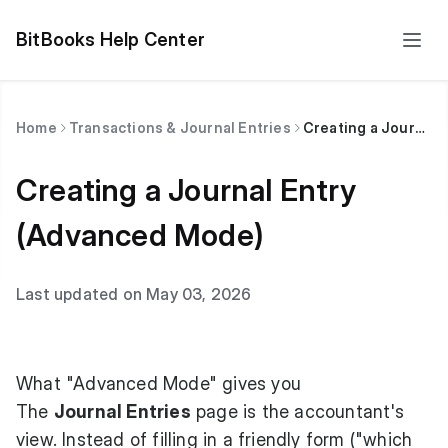
BitBooks Help Center
Home
Transactions & Journal Entries
Creating a Journal Entry (Advanced Mode)
Creating a Journal Entry
(Advanced Mode)
Last updated on May 03, 2026
What "Advanced Mode" gives you
The
Journal Entries
page is the accountant's
view. Instead of filling in a friendly form ("which