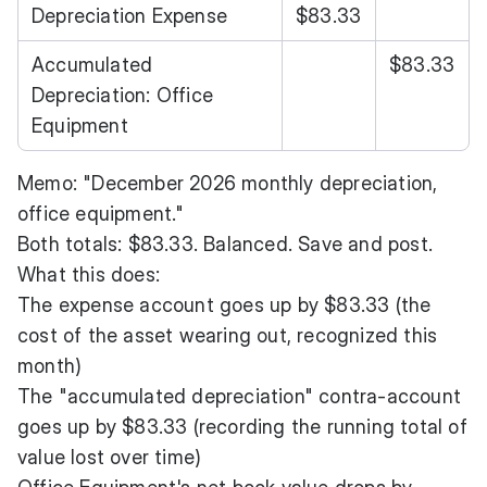
Depreciation Expense
$83.33
Accumulated
$83.33
Depreciation: Office
Equipment
Memo: "December 2026 monthly depreciation,
office equipment."
Both totals: $83.33. Balanced. Save and post.
What this does:
The expense account goes up by $83.33 (the
cost of the asset wearing out, recognized this
month)
The "accumulated depreciation" contra-account
goes up by $83.33 (recording the running total of
value lost over time)