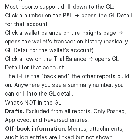
Most reports support drill-down to the GL:
Click a number on the P&L → opens the GL Detail
for that account
Click a wallet balance on the Insights page →
opens the wallet's transaction history (basically
GL Detail for the wallet's account)
Click a row on the Trial Balance → opens GL
Detail for that account
The GL is the "back end" the other reports build
on. Anywhere you see a summary number, you
can drill into the GL detail.
What's NOT in the GL
Drafts.
Excluded from all reports. Only Posted,
Approved, and Reversed entries.
Off-book information.
Memos, attachments,
audit log entries are linked but not shown