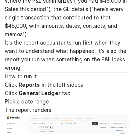
Where the P&L summarizes ("you had $45,000 in
Sales this period"), the GL details ("here's every
single transaction that contributed to that
$45,000, with amounts, dates, contacts, and
memos").
It's the report accountants run first when they
want to understand what happened. It's also the
report you run when something on the P&L looks
wrong.
How to run it
Click
Reports
in the left sidebar
Click
General Ledger
tab
Pick a date range
The report renders