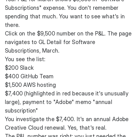
Subscriptions" expense. You don't remember
spending that much. You want to see what's in
there.
Click on the $9,500 number on the P&L. The page
navigates to GL Detail for Software
Subscriptions, March.
You see the list:
$200 Slack
$400 GitHub Team
$1,500 AWS hosting
$7,400 (highlighted in red because it's unusually
large), payment to "Adobe" memo "annual
subscription"
You investigate the $7,400. It's an annual Adobe
Creative Cloud renewal. Yes, that's real.
The P&L number was right; you just needed the