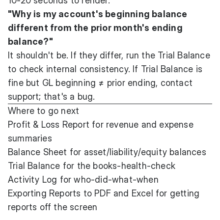
10-20 seconds to render.
"Why is my account's beginning balance
different from the prior month's ending
balance?"
It shouldn't be. If they differ, run the Trial Balance
to check internal consistency. If Trial Balance is
fine but GL beginning ≠ prior ending, contact
support; that's a bug.
Where to go next
Profit & Loss Report
for revenue and expense
summaries
Balance Sheet
for asset/liability/equity balances
Trial Balance
for the books-health-check
Activity Log
for who-did-what-when
Exporting Reports to PDF and Excel
for getting
reports off the screen