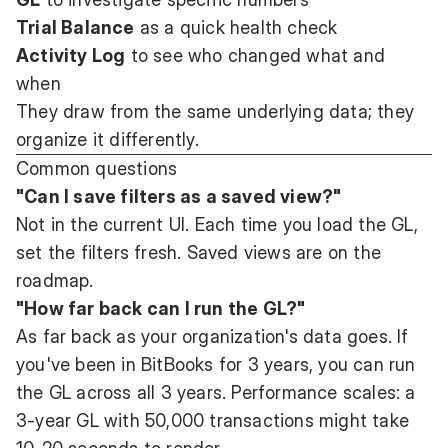
Trial Balance
as a quick health check
Activity Log
to see who changed what and
when
They draw from the same underlying data; they
organize it differently.
Common questions
"Can I save filters as a saved view?"
Not in the current UI. Each time you load the GL,
set the filters fresh. Saved views are on the
roadmap.
"How far back can I run the GL?"
As far back as your organization's data goes. If
you've been in BitBooks for 3 years, you can run
the GL across all 3 years. Performance scales: a
3-year GL with 50,000 transactions might take