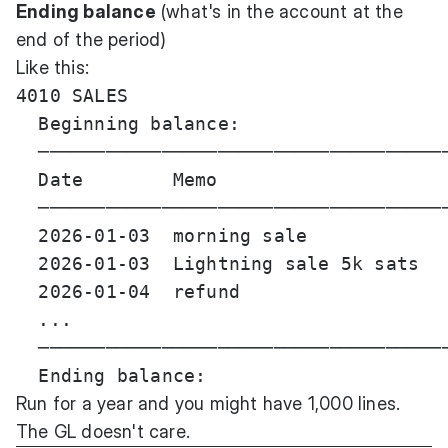
Ending balance
(what's in the account at the
end of the period)
Like this:
4010 SALES

  Beginning balance:                   
  ─────────────────────────────────────
  Date        Memo                     
  ─────────────────────────────────────
  2026-01-03  morning sale             
  2026-01-03  Lightning sale 5k sats   
  2026-01-04  refund                   
  ...

  ─────────────────────────────────────
Run for a year and you might have 1,000 lines.
The GL doesn't care.