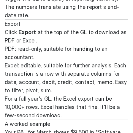
The numbers translate using the report's end-
date rate.
Export
Click
Export
at the top of the GL to download as
PDF or Excel.
PDF: read-only, suitable for handing to an
accountant.
Excel: editable, suitable for further analysis. Each
transaction is a row with separate columns for
date, account, debit, credit, contact, memo. Easy
to filter, pivot, sum.
For a full year's GL, the Excel export can be
10,000+ rows. Excel handles that fine. It'll be a
few-second download.
A worked example
Your P&L for March shows $9,500 in "Software