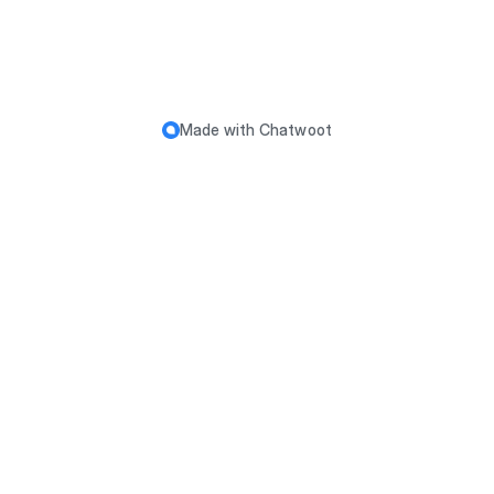
Made with
Chatwoot