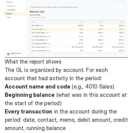
What the report shows
The GL is organized by account. For each
account that had activity in the period:
Account name and code
(e.g., 4010 Sales)
Beginning balance
(what was in this account at
the start of the period)
Every transaction
in the account during the
period: date, contact, memo, debit amount, credit
amount, running balance