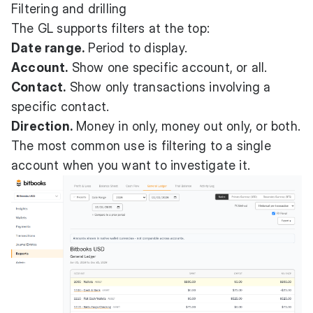
Filtering and drilling
The GL supports filters at the top:
Date range.
Period to display.
Account.
Show one specific account, or all.
Contact.
Show only transactions involving a
specific contact.
Direction.
Money in only, money out only, or both.
The most common use is filtering to a single
account when you want to investigate it.