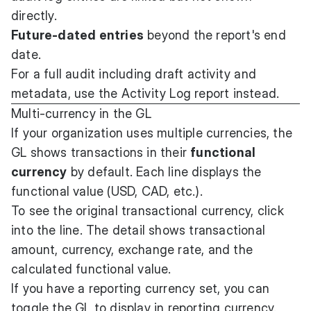
directly.
Future-dated entries
beyond the report's end
date.
For a full audit including draft activity and
metadata, use the Activity Log report instead.
Multi-currency in the GL
If your organization uses multiple currencies, the
GL shows transactions in their
functional
currency
by default. Each line displays the
functional value (USD, CAD, etc.).
To see the original transactional currency, click
into the line. The detail shows transactional
amount, currency, exchange rate, and the
calculated functional value.
If you have a reporting currency set, you can
toggle the GL to display in reporting currency.