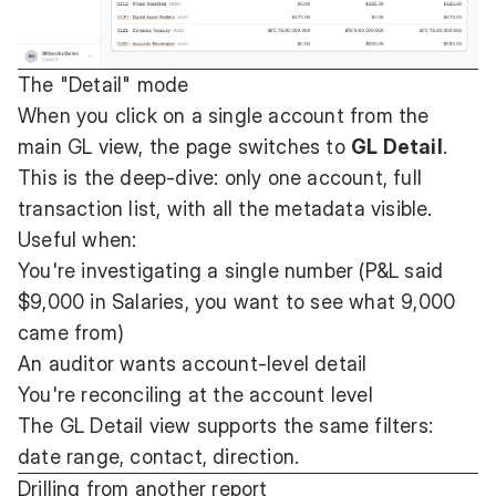
The "Detail" mode
When you click on a single account from the
main GL view, the page switches to
GL Detail
.
This is the deep-dive: only one account, full
transaction list, with all the metadata visible.
Useful when:
You're investigating a single number (P&L said
$9,000 in Salaries, you want to see what 9,000
came from)
An auditor wants account-level detail
You're reconciling at the account level
The GL Detail view supports the same filters:
date range, contact, direction.
Drilling from another report