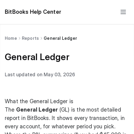
BitBooks Help Center
Home
Reports
General Ledger
General Ledger
Last updated on May 03, 2026
What the General Ledger is
The
General Ledger
(GL) is the most detailed
report in BitBooks. It shows every transaction, in
every account, for whatever period you pick.