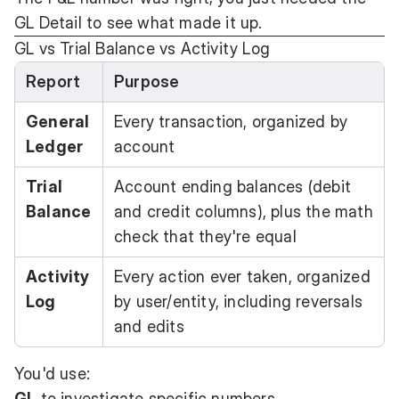
GL Detail to see what made it up.
GL vs Trial Balance vs Activity Log
Report
Purpose
General
Every transaction, organized by
Ledger
account
Trial
Account ending balances (debit
Balance
and credit columns), plus the math
check that they're equal
Activity
Every action ever taken, organized
Log
by user/entity, including reversals
and edits
You'd use:
GL
to investigate specific numbers