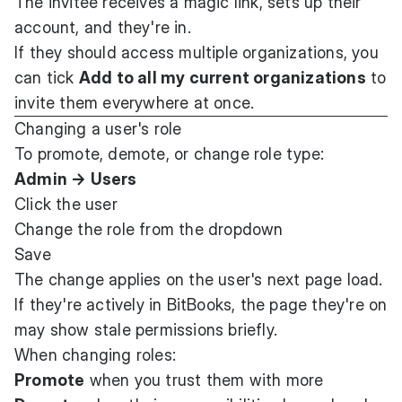
The invitee receives a magic link, sets up their
account, and they're in.
If they should access multiple organizations, you
can tick
Add to all my current organizations
to
invite them everywhere at once.
Changing a user's role
To promote, demote, or change role type:
Admin → Users
Click the user
Change the role from the dropdown
Save
The change applies on the user's next page load.
If they're actively in BitBooks, the page they're on
may show stale permissions briefly.
When changing roles:
Promote
when you trust them with more