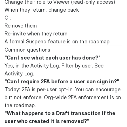
Change their role to Viewer (read-only access)
When they return, change back
Or:
Remove them
Re-invite when they return
A formal Suspend feature is on the roadmap.
Common questions
"Can I see what each user has done?"
Yes, in the Activity Log. Filter by user. See
Activity Log
.
"Can I require 2FA before a user can sign in?"
Today: 2FA is per-user opt-in. You can encourage
but not enforce. Org-wide 2FA enforcement is on
the roadmap.
"What happens to a Draft transaction if the
user who created it is removed?"