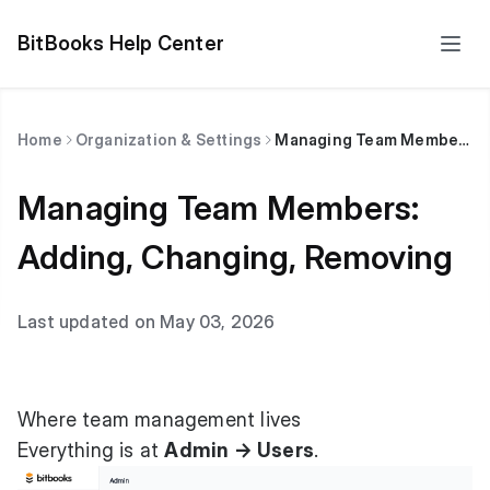
BitBooks Help Center
Home
Organization & Settings
Managing Team Members: Adding, Changing, Removing
Managing Team Members:
Adding, Changing, Removing
Last updated on May 03, 2026
Where team management lives
Everything is at
Admin → Users
.