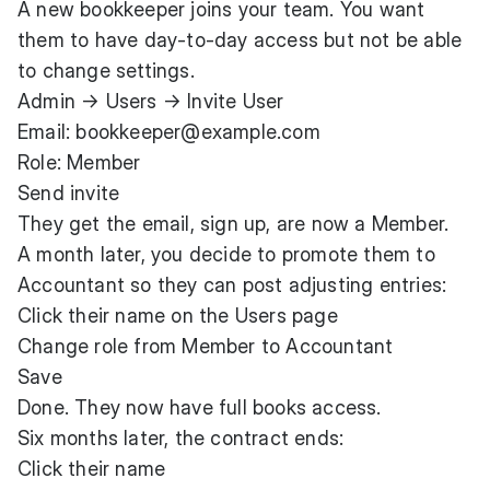
A new bookkeeper joins your team. You want
them to have day-to-day access but not be able
to change settings.
Admin → Users → Invite User
Email: bookkeeper@example.com
Role: Member
Send invite
They get the email, sign up, are now a Member.
A month later, you decide to promote them to
Accountant so they can post adjusting entries:
Click their name on the Users page
Change role from Member to Accountant
Save
Done. They now have full books access.
Six months later, the contract ends:
Click their name