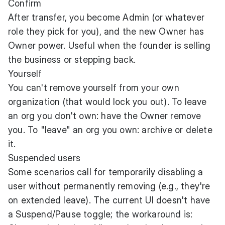
Confirm
After transfer, you become Admin (or whatever
role they pick for you), and the new Owner has
Owner power. Useful when the founder is selling
the business or stepping back.
Yourself
You can't remove yourself from your own
organization (that would lock you out). To leave
an org you don't own: have the Owner remove
you. To "leave" an org you own: archive or delete
it.
Suspended users
Some scenarios call for temporarily disabling a
user without permanently removing (e.g., they're
on extended leave). The current UI doesn't have
a Suspend/Pause toggle; the workaround is: