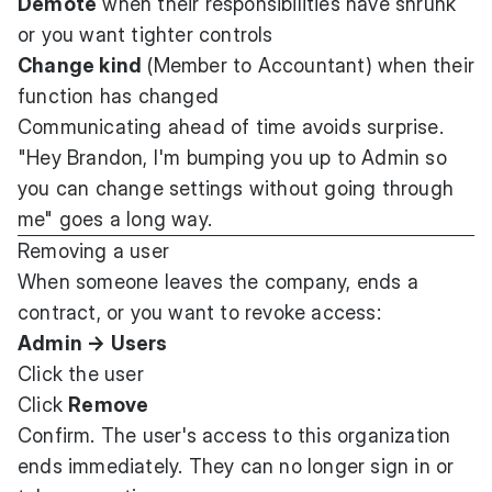
Demote
when their responsibilities have shrunk
or you want tighter controls
Change kind
(Member to Accountant) when their
function has changed
Communicating ahead of time avoids surprise.
"Hey Brandon, I'm bumping you up to Admin so
you can change settings without going through
me" goes a long way.
Removing a user
When someone leaves the company, ends a
contract, or you want to revoke access:
Admin → Users
Click the user
Click
Remove
Confirm. The user's access to this organization
ends immediately. They can no longer sign in or