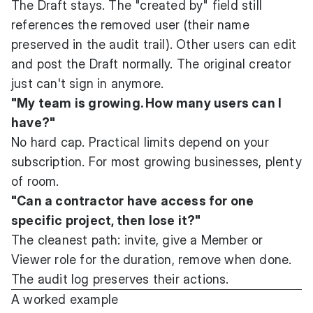
The Draft stays. The "created by" field still
references the removed user (their name
preserved in the audit trail). Other users can edit
and post the Draft normally. The original creator
just can't sign in anymore.
"My team is growing. How many users can I
have?"
No hard cap. Practical limits depend on your
subscription. For most growing businesses, plenty
of room.
"Can a contractor have access for one
specific project, then lose it?"
The cleanest path: invite, give a Member or
Viewer role for the duration, remove when done.
The audit log preserves their actions.
A worked example