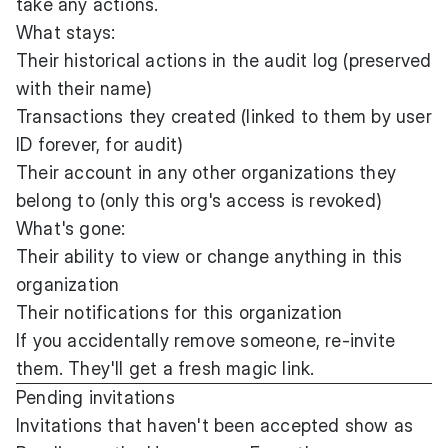
take any actions.
What stays:
Their historical actions in the audit log (preserved
with their name)
Transactions they created (linked to them by user
ID forever, for audit)
Their account in any other organizations they
belong to (only this org's access is revoked)
What's gone:
Their ability to view or change anything in this
organization
Their notifications for this organization
If you accidentally remove someone, re-invite
them. They'll get a fresh magic link.
Pending invitations
Invitations that haven't been accepted show as