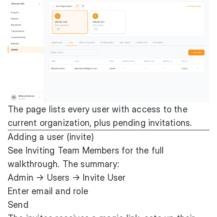
The page lists every user with access to the
current organization, plus pending invitations.
Adding a user (invite)
See
Inviting Team Members
for the full
walkthrough. The summary:
Admin → Users → Invite User
Enter email and role
Send