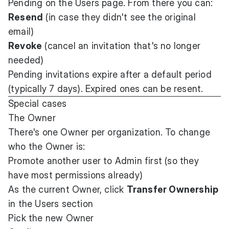
Pending on the Users page. From there you can:
Resend
(in case they didn't see the original
email)
Revoke
(cancel an invitation that's no longer
needed)
Pending invitations expire after a default period
(typically 7 days). Expired ones can be resent.
Special cases
The Owner
There's one Owner per organization. To change
who the Owner is:
Promote another user to Admin first (so they
have most permissions already)
As the current Owner, click
Transfer Ownership
in the Users section
Pick the new Owner