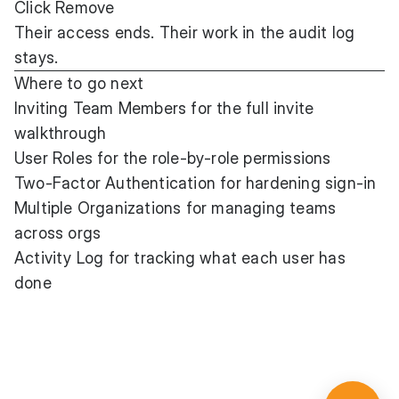
Click Remove
Their access ends. Their work in the audit log
stays.
Where to go next
Inviting Team Members
for the full invite
walkthrough
User Roles
for the role-by-role permissions
Two-Factor Authentication
for hardening sign-in
Multiple Organizations
for managing teams
across orgs
Activity Log
for tracking what each user has
done