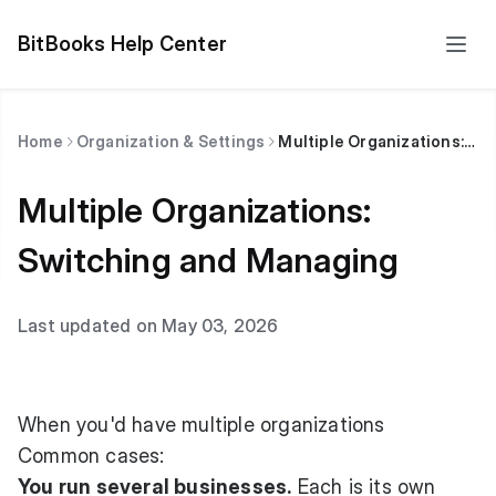
BitBooks Help Center
Home
Organization & Settings
Multiple Organizations: Switching and Managing
Multiple Organizations:
Switching and Managing
Last updated on May 03, 2026
When you'd have multiple organizations
Common cases:
You run several businesses.
Each is its own