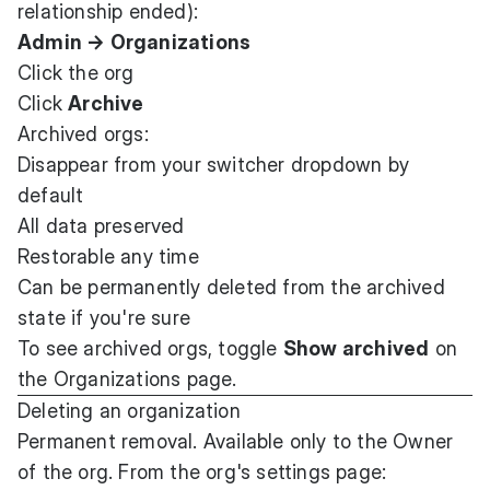
relationship ended):
Admin → Organizations
Click the org
Click
Archive
Archived orgs:
Disappear from your switcher dropdown by
default
All data preserved
Restorable any time
Can be permanently deleted from the archived
state if you're sure
To see archived orgs, toggle
Show archived
on
the Organizations page.
Deleting an organization
Permanent removal. Available only to the Owner
of the org. From the org's settings page: