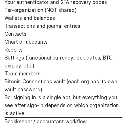
Your authenticator and 2FA recovery codes
Per-organization (NOT shared)
Wallets and balances
Transactions and journal entries
Contacts
Chart of accounts
Reports
Settings (functional currency, lock dates, BTC
display, etc.)
Team members
Bitcoin Connections vault (each org has its own
vault password)
So: signing in is a single act, but everything you
see after sign-in depends on which organization
is active.
Bookkeeper / accountant workflow