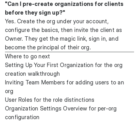
"Can I pre-create organizations for clients
before they sign up?"
Yes. Create the org under your account,
configure the basics, then invite the client as
Owner. They get the magic link, sign in, and
become the principal of their org.
Where to go next
Setting Up Your First Organization
for the org
creation walkthrough
Inviting Team Members
for adding users to an
org
User Roles
for the role distinctions
Organization Settings Overview
for per-org
configuration