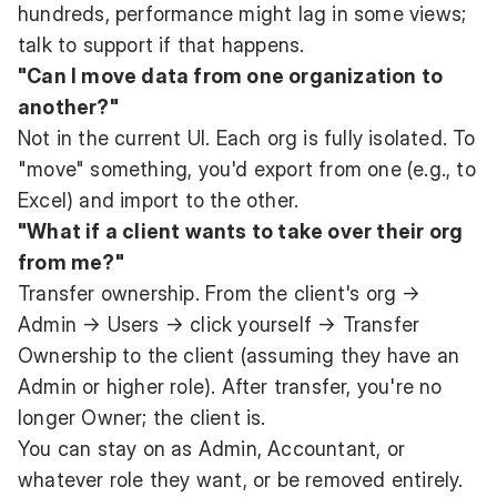
hundreds, performance might lag in some views;
talk to support if that happens.
"Can I move data from one organization to
another?"
Not in the current UI. Each org is fully isolated. To
"move" something, you'd export from one (e.g., to
Excel) and import to the other.
"What if a client wants to take over their org
from me?"
Transfer ownership. From the client's org →
Admin → Users → click yourself → Transfer
Ownership to the client (assuming they have an
Admin or higher role). After transfer, you're no
longer Owner; the client is.
You can stay on as Admin, Accountant, or
whatever role they want, or be removed entirely.