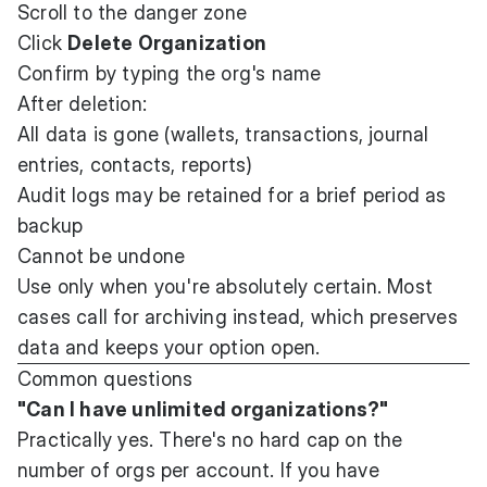
Scroll to the danger zone
Click
Delete Organization
Confirm by typing the org's name
After deletion:
All data is gone (wallets, transactions, journal
entries, contacts, reports)
Audit logs may be retained for a brief period as
backup
Cannot be undone
Use only when you're absolutely certain. Most
cases call for archiving instead, which preserves
data and keeps your option open.
Common questions
"Can I have unlimited organizations?"
Practically yes. There's no hard cap on the
number of orgs per account. If you have