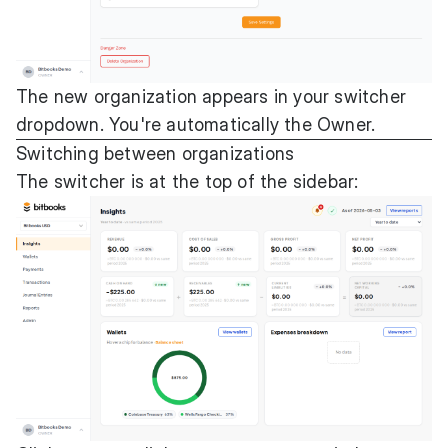
The new organization appears in your switcher
dropdown. You're automatically the Owner.
Switching between organizations
The switcher is at the top of the sidebar: