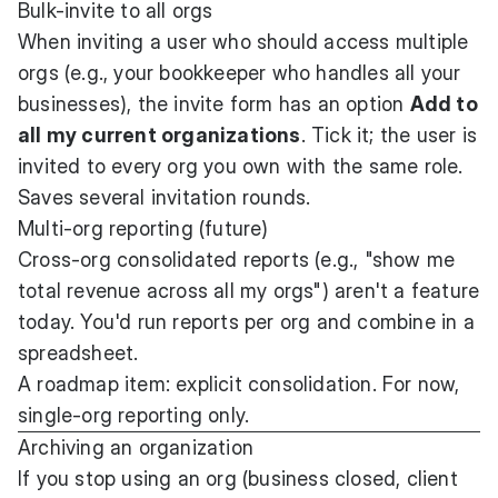
Bulk-invite to all orgs
When inviting a user who should access multiple
orgs (e.g., your bookkeeper who handles all your
businesses), the invite form has an option
Add to
all my current organizations
. Tick it; the user is
invited to every org you own with the same role.
Saves several invitation rounds.
Multi-org reporting (future)
Cross-org consolidated reports (e.g., "show me
total revenue across all my orgs") aren't a feature
today. You'd run reports per org and combine in a
spreadsheet.
A roadmap item: explicit consolidation. For now,
single-org reporting only.
Archiving an organization
If you stop using an org (business closed, client