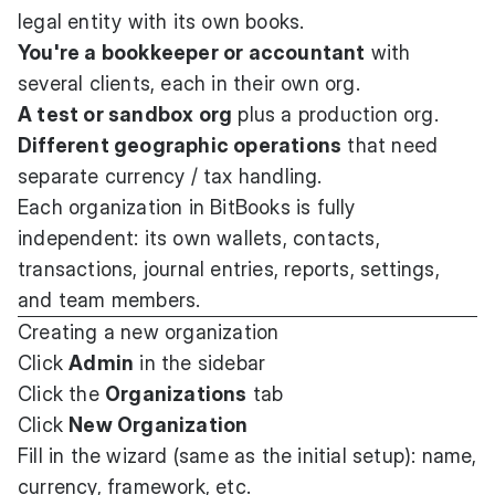
legal entity with its own books.
You're a bookkeeper or accountant
with
several clients, each in their own org.
A test or sandbox org
plus a production org.
Different geographic operations
that need
separate currency / tax handling.
Each organization in BitBooks is fully
independent: its own wallets, contacts,
transactions, journal entries, reports, settings,
and team members.
Creating a new organization
Click
Admin
in the sidebar
Click the
Organizations
tab
Click
New Organization
Fill in the wizard (same as the initial setup): name,
currency, framework, etc.