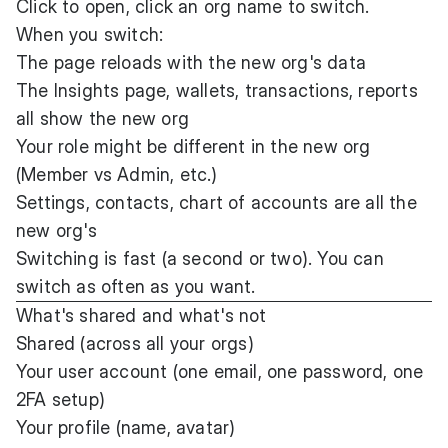
Click to open, click an org name to switch.
When you switch:
The page reloads with the new org's data
The Insights page, wallets, transactions, reports
all show the new org
Your role might be different in the new org
(Member vs Admin, etc.)
Settings, contacts, chart of accounts are all the
new org's
Switching is fast (a second or two). You can
switch as often as you want.
What's shared and what's not
Shared (across all your orgs)
Your user account (one email, one password, one
2FA setup)
Your profile (name, avatar)