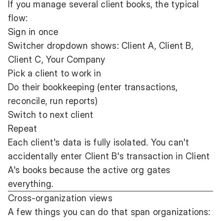
If you manage several client books, the typical
flow:
Sign in once
Switcher dropdown shows: Client A, Client B,
Client C, Your Company
Pick a client to work in
Do their bookkeeping (enter transactions,
reconcile, run reports)
Switch to next client
Repeat
Each client's data is fully isolated. You can't
accidentally enter Client B's transaction in Client
A's books because the active org gates
everything.
Cross-organization views
A few things you can do that span organizations: