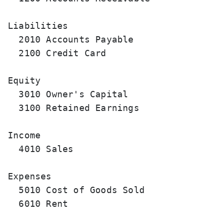
Liabilities

  2010 Accounts Payable                
  2100 Credit Card                     
Equity

  3010 Owner's Capital                 
  3100 Retained Earnings               
Income

  4010 Sales                           
Expenses

  5010 Cost of Goods Sold              
  6010 Rent                            