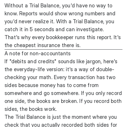
Without a Trial Balance, you'd have no way to
know. Reports would show wrong numbers and
you'd never realize it. With a Trial Balance, you
catch it in 5 seconds and can investigate.
That's why every bookkeeper runs this report. It's
the cheapest insurance there is.
A note for non-accountants
If "debits and credits" sounds like jargon, here's
the everyday-life version: it's a way of double-
checking your math. Every transaction has two
sides because money has to come from
somewhere and go somewhere. If you only record
one side, the books are broken. If you record both
sides, the books work.
The Trial Balance is just the moment where you
check that you actually recorded both sides for