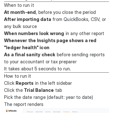
When to run it
At month-end
, before you close the period
After importing data
from QuickBooks, CSV, or
any bulk source
When numbers look wrong
in any other report
Whenever the Insights page shows a red
"ledger health" icon
As a final sanity check
before sending reports
to your accountant or tax preparer
It takes about 5 seconds to run.
How to run it
Click
Reports
in the left sidebar
Click the
Trial Balance
tab
Pick the date range (default: year to date)
The report renders