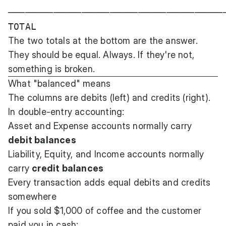
───────────────────────────────────────
The two totals at the bottom are the answer.
They should be equal. Always. If they're not,
something is broken.
What "balanced" means
The columns are debits (left) and credits (right).
In double-entry accounting:
Asset and Expense accounts normally carry
debit balances
Liability, Equity, and Income accounts normally
carry
credit balances
Every transaction adds equal debits and credits
somewhere
If you sold $1,000 of coffee and the customer
paid you in cash: