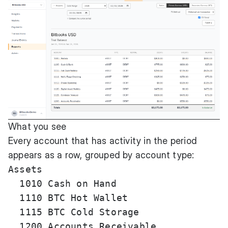
What you see
Every account that has activity in the period
appears as a row, grouped by account type:
Assets

  1010 Cash on Hand                    
  1110 BTC Hot Wallet                  
  1115 BTC Cold Storage                
  1200 Accounts Receivable             