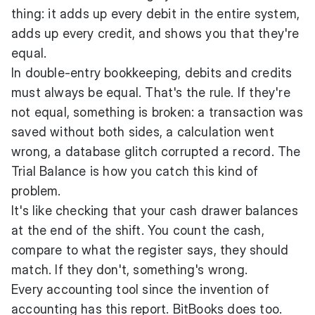
thing: it adds up every debit in the entire system,
adds up every credit, and shows you that they're
equal.
In double-entry bookkeeping, debits and credits
must always be equal. That's the rule. If they're
not equal, something is broken: a transaction was
saved without both sides, a calculation went
wrong, a database glitch corrupted a record. The
Trial Balance is how you catch this kind of
problem.
It's like checking that your cash drawer balances
at the end of the shift. You count the cash,
compare to what the register says, they should
match. If they don't, something's wrong.
Every accounting tool since the invention of
accounting has this report. BitBooks does too.