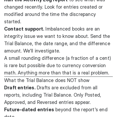
changed recently. Look for entries created or
modified around the time the discrepancy
started.
Contact support.
Imbalanced books are an
integrity issue we want to know about. Send the
Trial Balance, the date range, and the difference
amount. We'll investigate.
A small rounding difference (a fraction of a cent)
is rare but possible due to currency conversion
math. Anything more than that is a real problem.
What the Trial Balance does NOT show
Draft entries.
Drafts are excluded from all
reports, including Trial Balance. Only Posted,
Approved, and Reversed entries appear.
Future-dated entries
beyond the report's end
date.