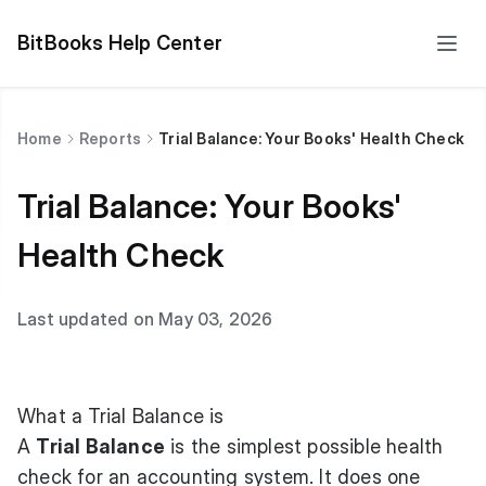
BitBooks Help Center
Home
Reports
Trial Balance: Your Books' Health Check
Trial Balance: Your Books'
Health Check
Last updated on May 03, 2026
What a Trial Balance is
A
Trial Balance
is the simplest possible health
check for an accounting system. It does one