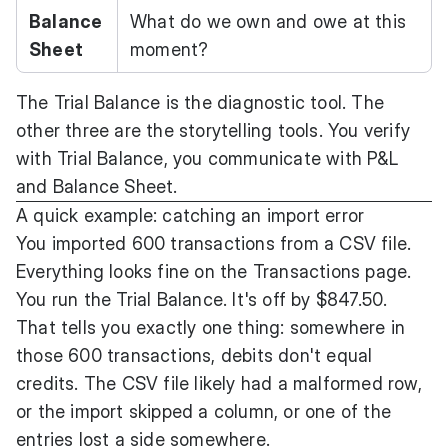
Balance
What do we own and owe at this
Sheet
moment?
The Trial Balance is the diagnostic tool. The
other three are the storytelling tools. You verify
with Trial Balance, you communicate with P&L
and Balance Sheet.
A quick example: catching an import error
You imported 600 transactions from a CSV file.
Everything looks fine on the Transactions page.
You run the Trial Balance. It's off by $847.50.
That tells you exactly one thing: somewhere in
those 600 transactions, debits don't equal
credits. The CSV file likely had a malformed row,
or the import skipped a column, or one of the
entries lost a side somewhere.