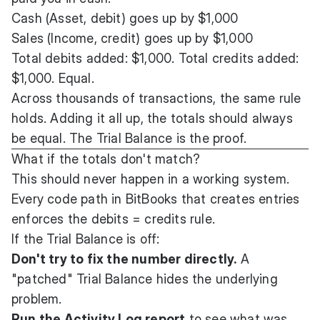
Cash (Asset, debit) goes up by $1,000
Sales (Income, credit) goes up by $1,000
Total debits added: $1,000. Total credits added:
$1,000. Equal.
Across thousands of transactions, the same rule
holds. Adding it all up, the totals should always
be equal. The Trial Balance is the proof.
What if the totals don't match?
This should never happen in a working system.
Every code path in BitBooks that creates entries
enforces the debits = credits rule.
If the Trial Balance is off:
Don't try to fix the number directly.
A
"patched" Trial Balance hides the underlying
problem.
Run the
Activity Log
report
to see what was