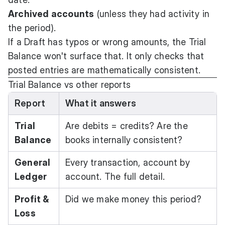
Archived accounts
(unless they had activity in
the period).
If a Draft has typos or wrong amounts, the Trial
Balance won't surface that. It only checks that
posted entries are mathematically consistent.
Trial Balance vs other reports
Report
What it answers
Trial
Are debits = credits? Are the
Balance
books internally consistent?
General
Every transaction, account by
Ledger
account. The full detail.
Profit &
Did we make money this period?
Loss