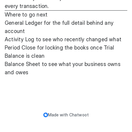
every transaction.
Where to go next
General Ledger
for the full detail behind any
account
Activity Log
to see who recently changed what
Period Close
for locking the books once Trial
Balance is clean
Balance Sheet
to see what your business owns
and owes
Made with
Chatwoot