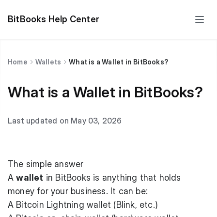
BitBooks Help Center
Home
Wallets
What is a Wallet in BitBooks?
What is a Wallet in BitBooks?
Last updated on May 03, 2026
The simple answer
A
wallet
in BitBooks is anything that holds
money for your business. It can be:
A Bitcoin Lightning wallet (Blink, etc.)