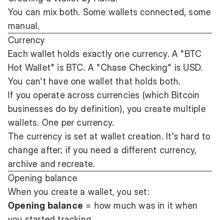
You can mix both. Some wallets connected, some
manual.
Currency
Each wallet holds exactly one currency. A "BTC
Hot Wallet" is BTC. A "Chase Checking" is USD.
You can't have one wallet that holds both.
If you operate across currencies (which Bitcoin
businesses do by definition), you create multiple
wallets. One per currency.
The currency is set at wallet creation. It's hard to
change after; if you need a different currency,
archive and recreate.
Opening balance
When you create a wallet, you set:
Opening balance
= how much was in it when
you started tracking