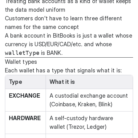
Treating bank accounts as a kind of wallet keeps
the data model uniform
Customers don't have to learn three different
names for the same concept
A bank account in BitBooks is just a wallet whose
currency is USD/EUR/CAD/etc. and whose
walletType
is BANK.
Wallet types
Each wallet has a type that signals what it is:
Type
What it is
EXCHANGE
A custodial exchange account
(Coinbase, Kraken, Blink)
HARDWARE
A self-custody hardware
wallet (Trezor, Ledger)