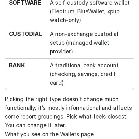
SOFTWARE
A self-custody software wallet
(Electrum, BlueWallet, xpub
watch-only)
CUSTODIAL
A non-exchange custodial
setup (managed wallet
provider)
BANK
A traditional bank account
(checking, savings, credit
card)
Picking the right type doesn't change much
functionally; it's mostly informational and affects
some report groupings. Pick what feels closest.
You can change it later.
What you see on the Wallets page