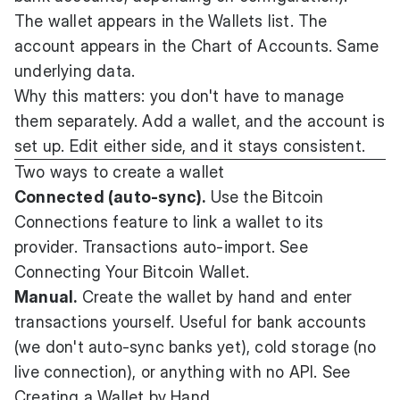
The wallet appears in the Wallets list. The
account appears in the Chart of Accounts. Same
underlying data.
Why this matters: you don't have to manage
them separately. Add a wallet, and the account is
set up. Edit either side, and it stays consistent.
Two ways to create a wallet
Connected (auto-sync).
Use the Bitcoin
Connections feature to link a wallet to its
provider. Transactions auto-import. See
Connecting Your Bitcoin Wallet
.
Manual.
Create the wallet by hand and enter
transactions yourself. Useful for bank accounts
(we don't auto-sync banks yet), cold storage (no
live connection), or anything with no API. See
Creating a Wallet by Hand
.