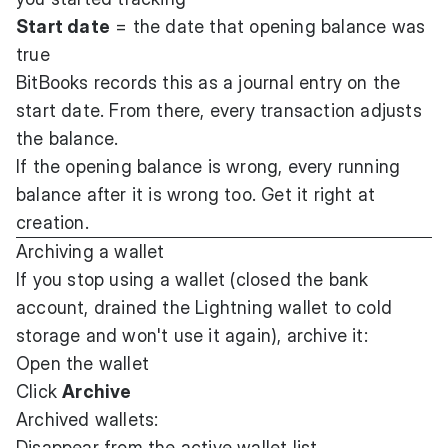
Start date
= the date that opening balance was
true
BitBooks records this as a journal entry on the
start date. From there, every transaction adjusts
the balance.
If the opening balance is wrong, every running
balance after it is wrong too. Get it right at
creation.
Archiving a wallet
If you stop using a wallet (closed the bank
account, drained the Lightning wallet to cold
storage and won't use it again), archive it:
Open the wallet
Click
Archive
Archived wallets:
Disappear from the active wallet list