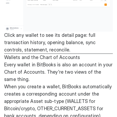
Click any wallet to see its detail page: full
transaction history, opening balance, sync
controls, statement, reconcile.
Wallets and the Chart of Accounts
Every wallet in BitBooks is also an account in your
Chart of Accounts. They're two views of the
same thing.
When you create a wallet, BitBooks automatically
creates a corresponding account under the
appropriate Asset sub-type (WALLETS for
Bitcoin/crypto, OTHER_CURRENT_ASSETS for
bank accounts, depending on configuration).