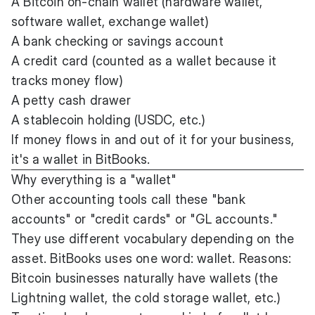
A Bitcoin on-chain wallet (hardware wallet,
software wallet, exchange wallet)
A bank checking or savings account
A credit card (counted as a wallet because it
tracks money flow)
A petty cash drawer
A stablecoin holding (USDC, etc.)
If money flows in and out of it for your business,
it's a wallet in BitBooks.
Why everything is a "wallet"
Other accounting tools call these "bank
accounts" or "credit cards" or "GL accounts."
They use different vocabulary depending on the
asset. BitBooks uses one word: wallet. Reasons:
Bitcoin businesses naturally have wallets (the
Lightning wallet, the cold storage wallet, etc.)