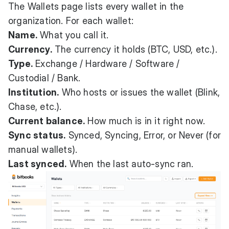
The Wallets page lists every wallet in the
organization. For each wallet:
Name.
What you call it.
Currency.
The currency it holds (BTC, USD, etc.).
Type.
Exchange / Hardware / Software /
Custodial / Bank.
Institution.
Who hosts or issues the wallet (Blink,
Chase, etc.).
Current balance.
How much is in it right now.
Sync status.
Synced, Syncing, Error, or Never (for
manual wallets).
Last synced.
When the last auto-sync ran.