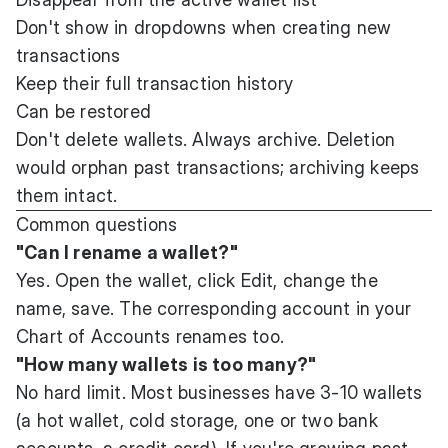
Don't show in dropdowns when creating new
transactions
Keep their full transaction history
Can be restored
Don't delete wallets. Always archive. Deletion
would orphan past transactions; archiving keeps
them intact.
Common questions
"Can I rename a wallet?"
Yes. Open the wallet, click Edit, change the
name, save. The corresponding account in your
Chart of Accounts renames too.
"How many wallets is too many?"
No hard limit. Most businesses have 3-10 wallets
(a hot wallet, cold storage, one or two bank