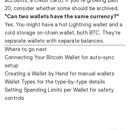
accounts, a credit card). If you're growing past
20, consider whether some should be archived.
"Can two wallets have the same currency?"
Yes. You might have a hot Lightning wallet and a
cold storage on-chain wallet, both BTC. They're
separate wallets with separate balances.
Where to go next
Connecting Your Bitcoin Wallet
for auto-sync
setup
Creating a Wallet by Hand
for manual wallets
Wallet Types
for the type-by-type details
Setting Spending Limits per Wallet
for safety
controls