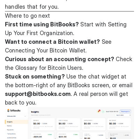
handles that for you.
Where to go next
First time using BitBooks?
Start with
Setting
Up Your First Organization
.
Want to connect a Bitcoin wallet?
See
Connecting Your Bitcoin Wallet
.
Curious about an accounting concept?
Check
the
Glossary for Bitcoin Users
.
Stuck on something?
Use the chat widget at
the bottom-right of any BitBooks screen, or email
support@bitbooks.com
. A real person will get
back to you.