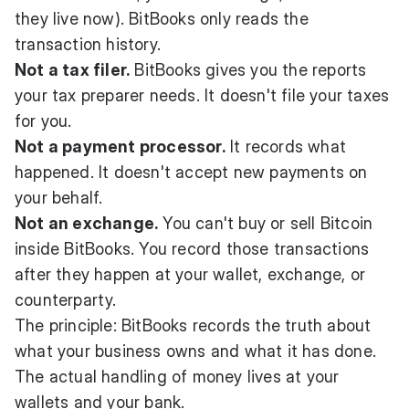
they live now). BitBooks only reads the
transaction history.
Not a tax filer.
BitBooks gives you the reports
your tax preparer needs. It doesn't file your taxes
for you.
Not a payment processor.
It records what
happened. It doesn't accept new payments on
your behalf.
Not an exchange.
You can't buy or sell Bitcoin
inside BitBooks. You record those transactions
after they happen at your wallet, exchange, or
counterparty.
The principle: BitBooks records the truth about
what your business owns and what it has done.
The actual handling of money lives at your
wallets and your bank.