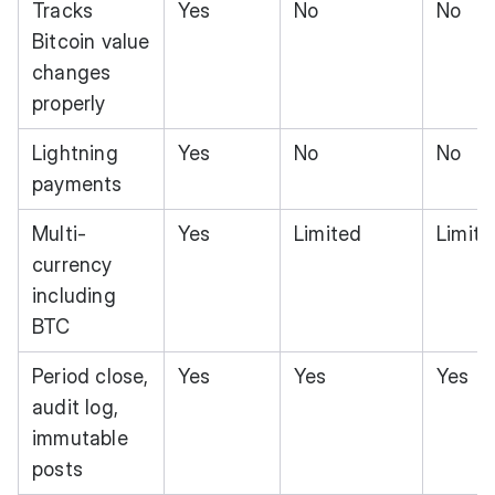
Tracks
Yes
No
No
Bitcoin value
changes
properly
Lightning
Yes
No
No
payments
Multi-
Yes
Limited
Limite
currency
including
BTC
Period close,
Yes
Yes
Yes
audit log,
immutable
posts