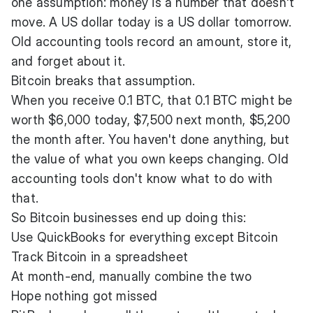
one assumption: money is a number that doesn't
move. A US dollar today is a US dollar tomorrow.
Old accounting tools record an amount, store it,
and forget about it.
Bitcoin breaks that assumption.
When you receive 0.1 BTC, that 0.1 BTC might be
worth $6,000 today, $7,500 next month, $5,200
the month after. You haven't done anything, but
the value of what you own keeps changing. Old
accounting tools don't know what to do with
that.
So Bitcoin businesses end up doing this:
Use QuickBooks for everything except Bitcoin
Track Bitcoin in a spreadsheet
At month-end, manually combine the two
Hope nothing got missed