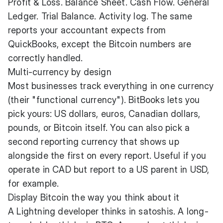
Profit & Loss. Balance Sheet. Cash Flow. General
Ledger. Trial Balance. Activity log. The same
reports your accountant expects from
QuickBooks, except the Bitcoin numbers are
correctly handled.
Multi-currency by design
Most businesses track everything in one currency
(their "functional currency"). BitBooks lets you
pick yours: US dollars, euros, Canadian dollars,
pounds, or Bitcoin itself. You can also pick a
second reporting currency that shows up
alongside the first on every report. Useful if you
operate in CAD but report to a US parent in USD,
for example.
Display Bitcoin the way you think about it
A Lightning developer thinks in satoshis. A long-