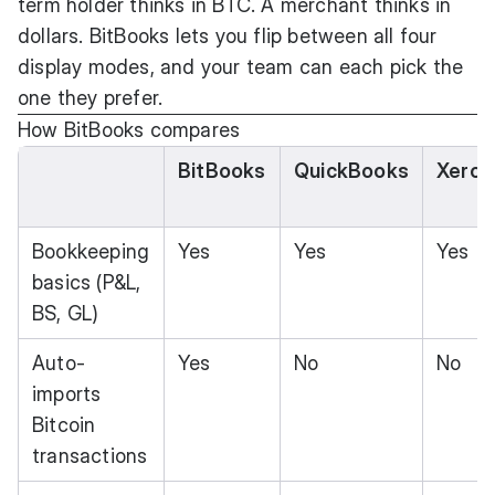
term holder thinks in BTC. A merchant thinks in
dollars. BitBooks lets you flip between all four
display modes, and your team can each pick the
one they prefer.
How BitBooks compares
BitBooks
QuickBooks
Xero
Bookkeeping
Yes
Yes
Yes
basics (P&L,
BS, GL)
Auto-
Yes
No
No
imports
Bitcoin
transactions