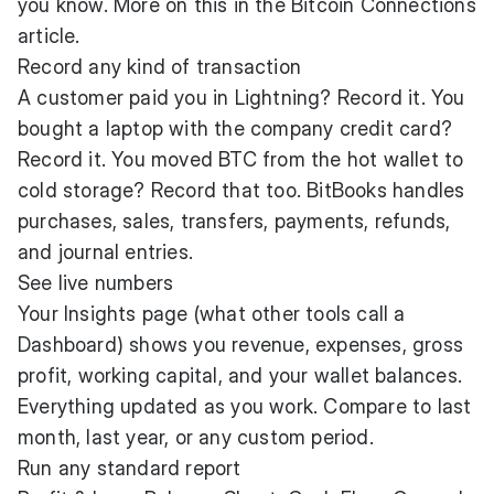
you know. More on this in the Bitcoin Connections
article.
Record any kind of transaction
A customer paid you in Lightning? Record it. You
bought a laptop with the company credit card?
Record it. You moved BTC from the hot wallet to
cold storage? Record that too. BitBooks handles
purchases, sales, transfers, payments, refunds,
and journal entries.
See live numbers
Your Insights page (what other tools call a
Dashboard) shows you revenue, expenses, gross
profit, working capital, and your wallet balances.
Everything updated as you work. Compare to last
month, last year, or any custom period.
Run any standard report