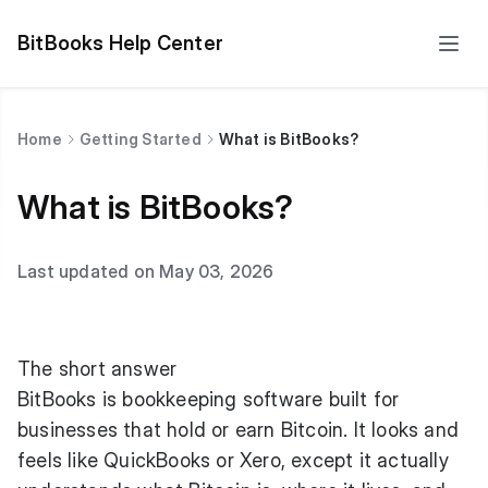
BitBooks Help Center
Home
Getting Started
What is BitBooks?
What is BitBooks?
Last updated on May 03, 2026
The short answer
BitBooks is bookkeeping software built for
businesses that hold or earn Bitcoin. It looks and
feels like QuickBooks or Xero, except it actually