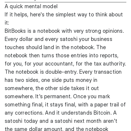
A quick mental model
If it helps, here's the simplest way to think about
it:
BitBooks is a notebook with very strong opinions.
Every dollar and every satoshi your business
touches should land in the notebook. The
notebook then turns those entries into reports,
for you, for your accountant, for the tax authority.
The notebook is double-entry. Every transaction
has two sides, one side puts money in
somewhere, the other side takes it out
somewhere. It's permanent. Once you mark
something final, it stays final, with a paper trail of
any corrections. And it understands Bitcoin. A
satoshi today and a satoshi next month aren't
the same dollar amount, and the notebook