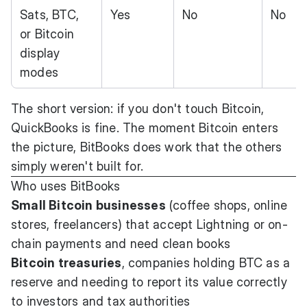
Sats, BTC,
Yes
No
No
or Bitcoin
display
modes
The short version: if you don't touch Bitcoin,
QuickBooks is fine. The moment Bitcoin enters
the picture, BitBooks does work that the others
simply weren't built for.
Who uses BitBooks
Small Bitcoin businesses
(coffee shops, online
stores, freelancers) that accept Lightning or on-
chain payments and need clean books
Bitcoin treasuries
, companies holding BTC as a
reserve and needing to report its value correctly
to investors and tax authorities