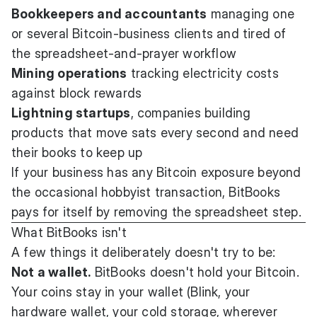
Bookkeepers and accountants
managing one
or several Bitcoin-business clients and tired of
the spreadsheet-and-prayer workflow
Mining operations
tracking electricity costs
against block rewards
Lightning startups
, companies building
products that move sats every second and need
their books to keep up
If your business has any Bitcoin exposure beyond
the occasional hobbyist transaction, BitBooks
pays for itself by removing the spreadsheet step.
What BitBooks isn't
A few things it deliberately doesn't try to be:
Not a wallet.
BitBooks doesn't hold your Bitcoin.
Your coins stay in your wallet (Blink, your
hardware wallet, your cold storage, wherever