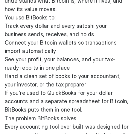
understands what Bitcoin is, where it lives, and
how its value moves.
You use BitBooks to:
Track every dollar and every satoshi your
business sends, receives, and holds
Connect your Bitcoin wallets so transactions
import automatically
See your profit, your balances, and your tax-
ready reports in one place
Hand a clean set of books to your accountant,
your investor, or the tax preparer
If you're used to QuickBooks for your dollar
accounts and a separate spreadsheet for Bitcoin,
BitBooks puts them in one tool.
The problem BitBooks solves
Every accounting tool ever built was designed for