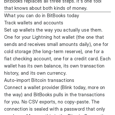
BitBooks replaces all three steps. It's one tool
that knows about both kinds of money.
What you can do in BitBooks today
Track wallets and accounts
Set up wallets the way you actually use them.
One for your Lightning hot wallet (the one that
sends and receives small amounts daily), one for
cold storage (the long-term reserve), one for a
fiat checking account, one for a credit card. Each
wallet has its own balance, its own transaction
history, and its own currency.
Auto-import Bitcoin transactions
Connect a wallet provider (Blink today, more on
the way) and BitBooks pulls in the transactions
for you. No CSV exports, no copy-paste. The
connection is sealed with a password that only