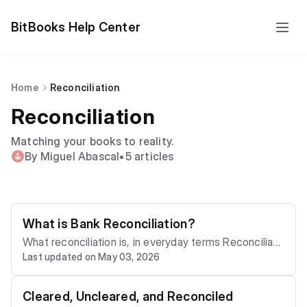
BitBooks Help Center
Home
Reconciliation
Reconciliation
Matching your books to reality.
By Miguel Abascal
•
5 articles
What is Bank Reconciliation?
What reconciliation is, in everyday terms Reconciliati
Last updated on May 03, 2026
on is the act of comparing two records of the same t
hing and checking they agree. Your wallet provider (Bli
nk, your bank, Coinbase, etc.) keeps its own record o
Cleared, Uncleared, and Reconciled